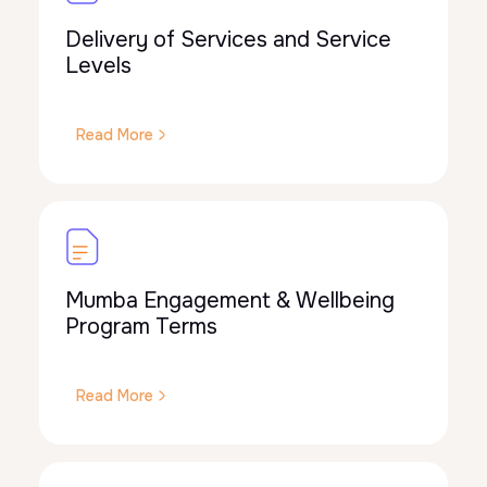
Delivery of Services and Service
Levels
Read More
Mumba Engagement & Wellbeing
Program Terms
Read More