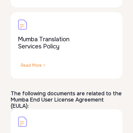
Mumba Translation
Services Policy
Read More
The following documents are related to the
Mumba End User License Agreement
(EULA):