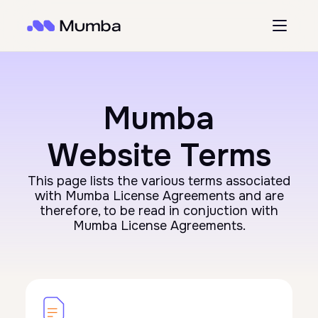
Mumba
Website Terms
This page lists the various terms associated
with Mumba License Agreements and are
therefore, to be read in conjuction with
Mumba License Agreements.