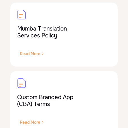
Mumba Translation
Services Policy
Read More
Custom Branded App
(CBA) Terms
Read More