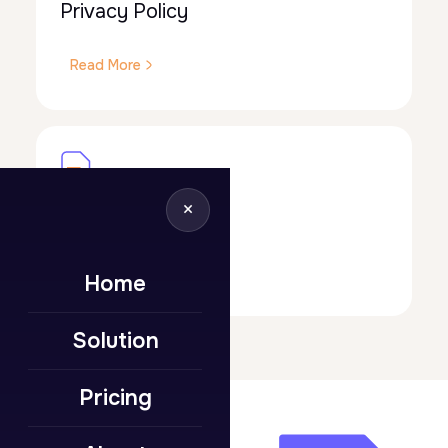
Privacy Policy
Read More
×
Terms of Use
Read More
Home
Solution
Pricing