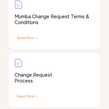
Mumba Change Request Terms &
Conditions
Read More
Change Request
Process
Read More