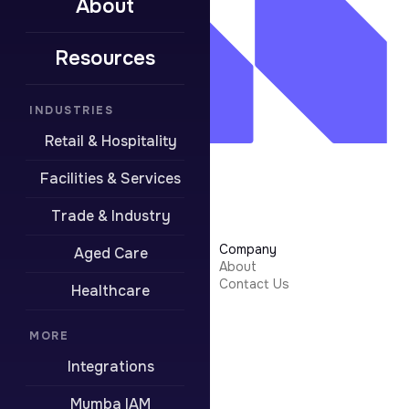
About
Resources
INDUSTRIES
Retail & Hospitality
Facilities & Services
Trade & Industry
Learn More
Company
Aged Care
Security
About
Integrations
Contact Us
Healthcare
Resources
Pricing
Contact Support
MORE
Integrations
Boring stuff
Privacy Policy
Mumba IAM