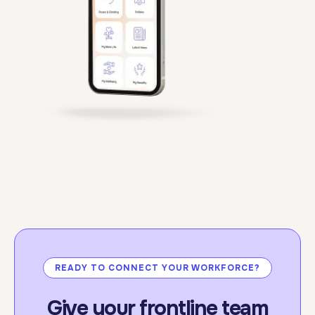
standards.
For more information:
click here.
READY TO CONNECT YOUR WORKFORCE?
Give your frontline team