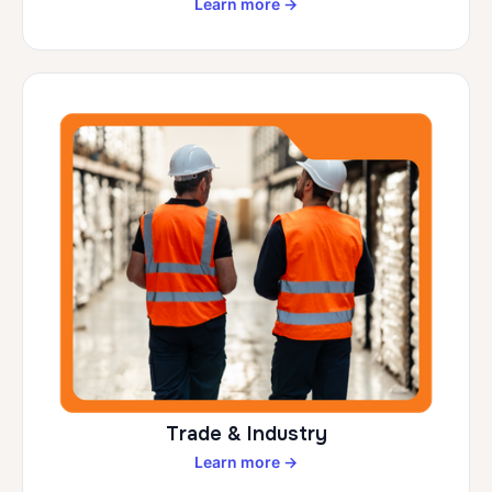
Learn more →
Trade & Industry
Learn more →