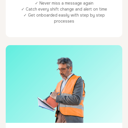
✓ Never miss a message again
✓ Catch every shift change and alert on time
✓ Get onboarded easily with step by step
processes