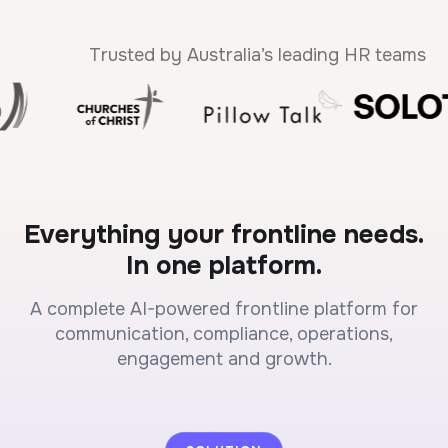
Trusted by Australia’s leading HR teams
Everything your frontline needs.
In one platform.
A complete AI-powered frontline platform for
communication, compliance, operations,
engagement and growth.