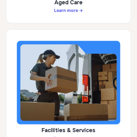
Aged Care
Learn more →
Facilities & Services