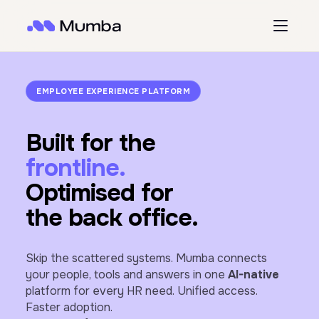
EMPLOYEE EXPERIENCE PLATFORM
Built for the
frontline.
Optimised for
the back office.
Skip the scattered systems. Mumba connects
your people, tools and answers in one
AI-native
platform for every HR need. Unified access.
Faster adoption.