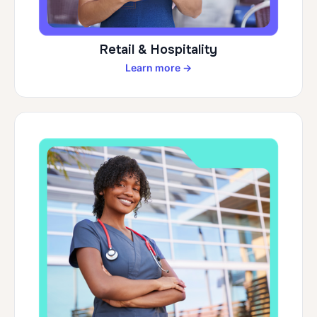
Retail & Hospitality
Learn more →