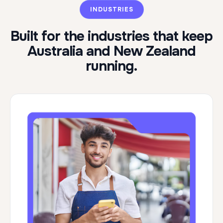
INDUSTRIES
Built for the industries that keep
Australia and New Zealand
running.