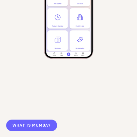
WHAT IS MUMBA?