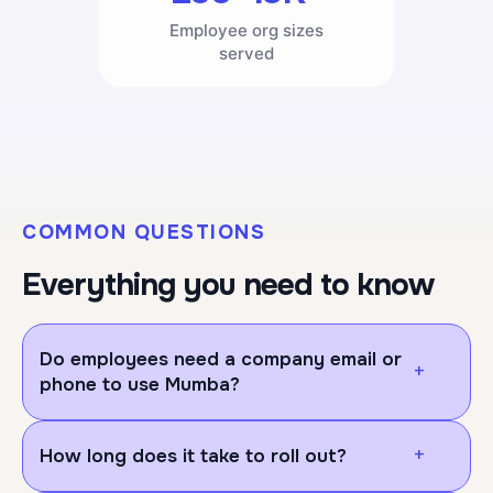
Employee org sizes
served
COMMON QUESTIONS
Everything you need to know
Do employees need a company email or
+
phone to use Mumba?
No, employees/users don't need a company email
+
How long does it take to roll out?
or company phone to use Mumba. They can log in
on their own personal device, either through your