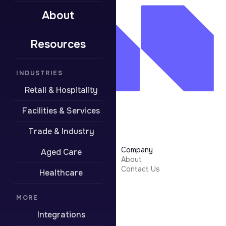
About
Resources
INDUSTRIES
Retail & Hospitality
Facilities & Services
Trade & Industry
Learn More
Company
Aged Care
Security
About
Integrations
Contact Us
Healthcare
Resources
Pricing
Contact Support
MORE
Integrations
Boring stuff