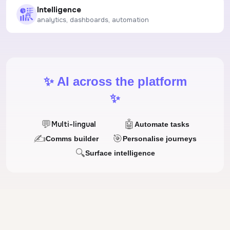
Intelligence
analytics, dashboards, automation
✨ AI across the platform
✨
💬
🤖
Multi-lingual
Automate tasks
✍
🎯
Comms builder
Personalise journeys
🔍
Surface intelligence