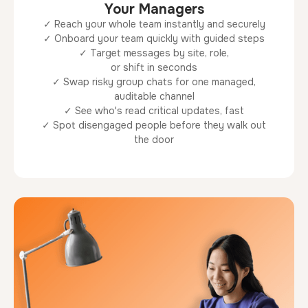
Your Managers
✓ Reach your whole team instantly and securely
✓ Onboard your team quickly with guided steps
✓ Target messages by site, role,
or shift in seconds
✓ Swap risky group chats for one managed,
auditable channel
✓ See who's read critical updates, fast
✓ Spot disengaged people before they walk out
the door