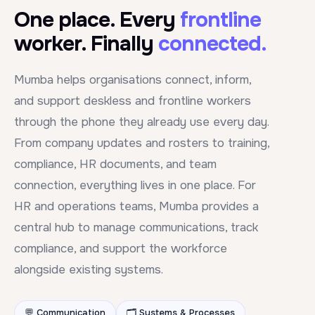
One place. Every
frontline
worker. Finally
connected.
Mumba helps organisations connect, inform,
and support deskless and frontline workers
through the phone they already use every day.
From company updates and rosters to training,
compliance, HR documents, and team
connection, everything lives in one place. For
HR and operations teams, Mumba provides a
central hub to manage communications, track
compliance, and support the workforce
alongside existing systems.
💬 Communication
🗂️ Systems & Processes