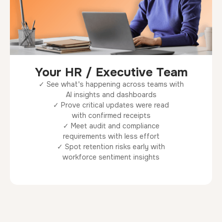
Your HR / Executive Team
✓ See what's happening across teams with
AI insights and dashboards
✓ Prove critical updates were read
with confirmed receipts
✓ Meet audit and compliance
requirements with less effort
✓ Spot retention risks early with
workforce sentiment insights