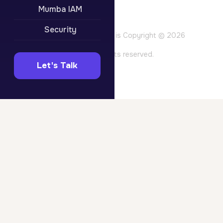
Privacy Policy
Mumba IAM
Terms of Use
Website Terms
Security
All content on this site is Copyright © 2026
Mumba Pty Ltd. All rights reserved.
Let's Talk