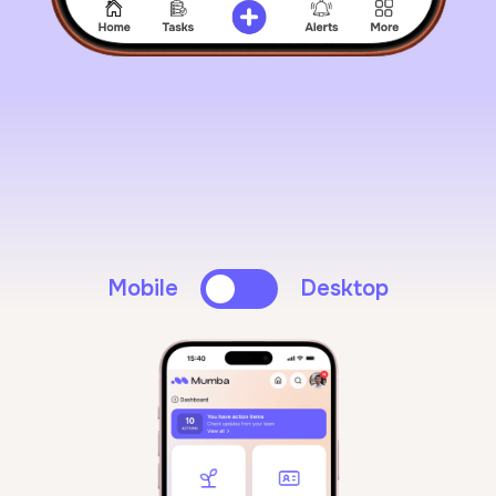
Mobile
Desktop