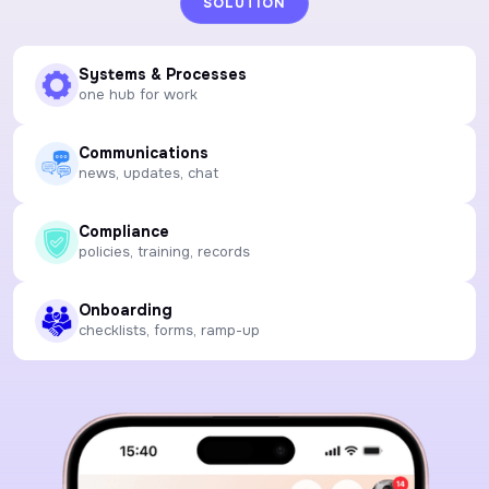
SOLUTION
Systems & Processes
one hub for work
Communications
news, updates, chat
Compliance
policies, training, records
Onboarding
checklists, forms, ramp-up