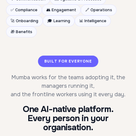
✅ Compliance
👥 Engagement
🔗 Operations
🚀 Onboarding
🎓 Learning
📊 Intelligence
🎁 Benefits
BUILT FOR EVERYONE
Mumba works for the teams adopting it, the
managers running it,
and the frontline workers using it every day.
One AI-native platform.
Every person in your
organisation.