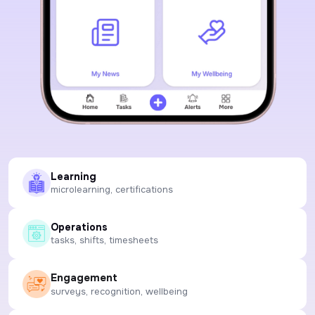
Learning
microlearning, certifications
Operations
tasks, shifts, timesheets
Engagement
surveys, recognition, wellbeing