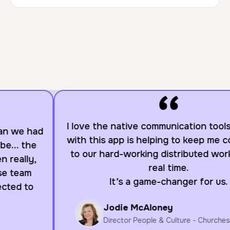
“
I love the native communication tools. Working
with this app is helping to keep me connected
to our hard-working distributed workforce in
real time.
It’s a game-changer for us.
Jodie McAloney
Director People & Culture - Churches of Christ