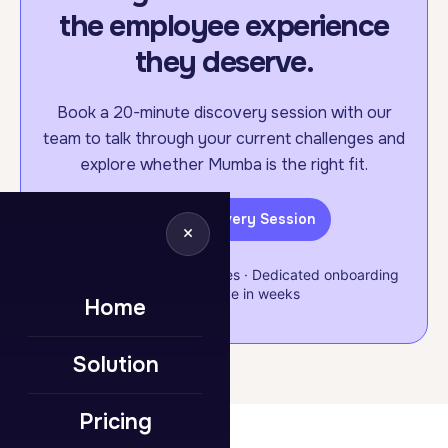
the employee experience
they deserve.
Book a 20-minute discovery session with our
team to talk through your current challenges and
explore whether Mumba is the right fit.
Book a Discovery Session
×
Flexible & scalable packages · Dedicated onboarding
support · Live in weeks
Home
Solution
Pricing