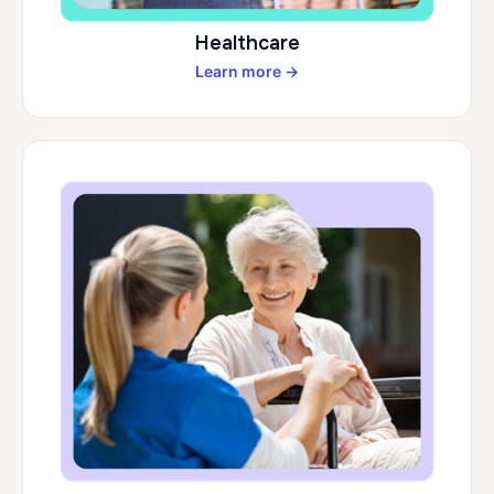
Healthcare
Learn more →