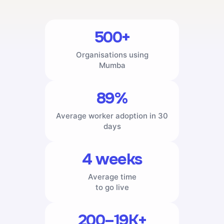
500+
Organisations using
Mumba
89%
Average worker adoption in 30
days
4 weeks
Average time
to go live
200–19K+