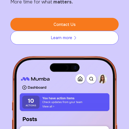
More time for what
matters.
Contact Us
Learn more