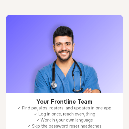
Your Frontline Team
✓ Find payslips, rosters, and updates in one app
✓ Log in once, reach everything
✓ Work in your own language
✓ Skip the password reset headaches