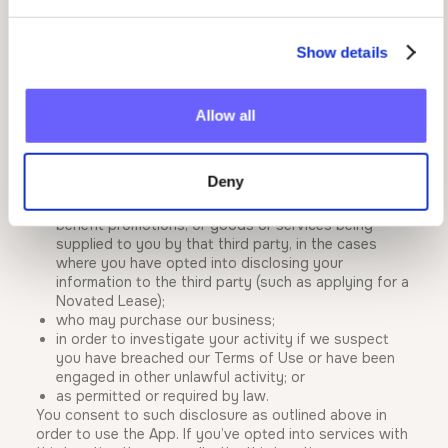
In order to operate effectively, we may disclose your
Show details
personal information to other Mumba group companies
in Australia. In certain circumstances, your personal
information may also be disclosed to a third party:
Allow all
who is engaged by us to provide services on our
behalf (such as operating our website and/or
support desk, processing payments, debugging
Deny
issues etc.);
who we refer you to for the purposes of employee
benefit promotions, or goods or services being
supplied to you by that third party, in the cases
where you have opted into disclosing your
information to the third party (such as applying for a
Novated Lease);
who may purchase our business;
in order to investigate your activity if we suspect
you have breached our Terms of Use or have been
engaged in other unlawful activity; or
as permitted or required by law.
You consent to such disclosure as outlined above in
order to use the App. If you’ve opted into services with