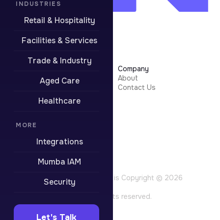
INDUSTRIES
Retail & Hospitality
Facilities & Services
Trade & Industry
Learn More
Company
Security
About
Aged Care
Integrations
Contact Us
Resources
Healthcare
Pricing
Contact Support
MORE
Boring stuff
Integrations
Privacy Policy
Terms of Use
Mumba IAM
Website Terms
All content on this site is Copyright © 2026
Security
Mumba Pty Ltd. All rights reserved.
Let's Talk