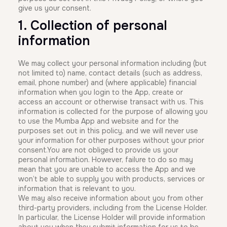
give us your consent.
1. Collection of personal
information
We may collect your personal information including (but
not limited to) name, contact details (such as address,
email, phone number) and (where applicable) financial
information when you login to the App, create or
access an account or otherwise transact with us. This
information is collected for the purpose of allowing you
to use the Mumba App and website and for the
purposes set out in this policy, and we will never use
your information for other purposes without your prior
consent.You are not obliged to provide us your
personal information. However, failure to do so may
mean that you are unable to access the App and we
won’t be able to supply you with products, services or
information that is relevant to you.
We may also receive information about you from other
third-party providers, including from the License Holder.
In particular, the License Holder will provide information