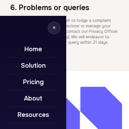
6. Problems or queries
If you have any queries or wish to lodge a complaint
about how we collect, use, disclose or manage your
×
personal information please contact our Privacy Officer
by email at
help@mumba.cloud
. We will endeavor to
respond to your complaint or query within 21 days.
Home
Solution
Pricing
About
Resources