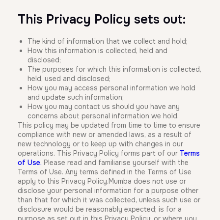
This Privacy Policy sets out:
The kind of information that we collect and hold;
How this information is collected, held and
disclosed;
The purposes for which this information is collected,
held, used and disclosed;
How you may access personal information we hold
and update such information;
How you may contact us should you have any
concerns about personal information we hold.
This policy may be updated from time to time to ensure
compliance with new or amended laws, as a result of
new technology or to keep up with changes in our
operations. This Privacy Policy forms part of our
Terms
of Use
.
Please read and familiarise yourself with the
Terms of Use. Any terms defined in the Terms of Use
apply to this Privacy Policy.Mumba does not use or
disclose your personal information for a purpose other
than that for which it was collected, unless such use or
disclosure would be reasonably expected; is for a
purpose as set out in this Privacy Policy; or where you