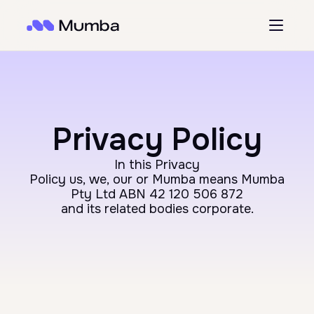
Privacy Policy
In this Privacy
Policy us, we, our or Mumba means Mumba
Pty Ltd ABN 42 120 506 872
and its related bodies corporate.