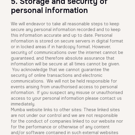
5. Storage and security of
personal information
We will endeavor to take all reasonable steps to keep
secure any personal information recorded and to keep
this information accurate and up to date. Personal
information is stored on secure servers in digital format
or in locked areas if in hardcopy format. However,
security of communications over the internet cannot be
guaranteed, and therefore absolute assurance that
information will be secure at all times cannot be given.
You acknowledge that we cannot guarantee the
security of online transactions and electronic
communications. We will not be held responsible for
events arising from unauthorised access to personal
information. If you suspect any misuse or unauthorised
access to your personal information please contact us
immediately.
Mumba website links to other sites: These linked sites
are not under our control and we are not responsible
for the conduct of companies linked to our website nor
for the performance or otherwise of any content
and/or software contained in such external websites