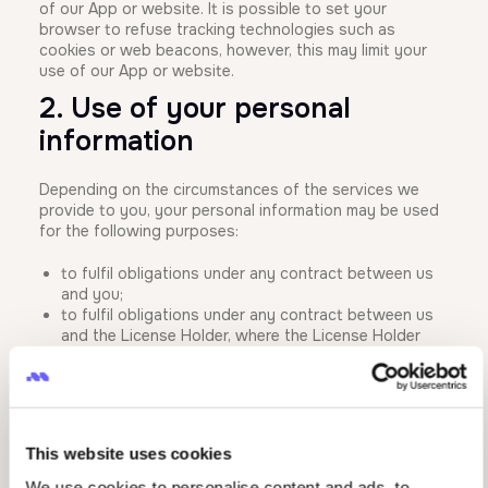
of our App or website. It is possible to set your
browser to refuse tracking technologies such as
cookies or web beacons, however, this may limit your
use of our App or website.
2. Use of your personal
information
Depending on the circumstances of the services we
provide to you, your personal information may be used
for the following purposes:
to fulfil obligations under any contract between us
and you;
to fulfil obligations under any contract between us
and the License Holder, where the License Holder
has outsourced the supply of any services to us;
to render services related to our business, for
example providing upgrades and updated
information, and technical and customer support;
to verify your identity;
This website uses cookies
to make changes to your profile and/or personal
information;
We use cookies to personalise content and ads, to