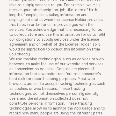
about you when they submit information for us to be
able to supply services to you. For example, we may
receive your job description, job title, date of birth,
length of employment, salary information and
employment status when the License Holder provides
this to us in order for us to provide you with the
services. You acknowledge that it is necessary for us
to collect, store and use this information for us to fulfil
our obligations to supply services under the license
agreement and on behalf of the License Holder, so it
would be impractical to collect this information from
you directly.
We use tracking technologies, such as cookies or web
beacons, to make the use of our website and services
as convenient as possible. Cookies are pieces of
information that a website transfers to a computer's
hard disk for record keeping purposes. Most web
browsers are set to accept tracking technologies such
as cookies or web beacons. These tracking
technologies do not themselves personally identify
users and the information collected does not
constitute personal information. These tracking
technologies allow us to monitor the App usage and to
record how many people are using the different parts