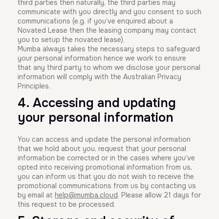
third parties then naturally, the third parties may
communicate with you directly and you consent to such
communications (e.g. if you’ve enquired about a
Novated Lease then the leasing company may contact
you to setup the novated lease).
Mumba always takes the necessary steps to safeguard
your personal information hence we work to ensure
that any third party to whom we disclose your personal
information will comply with the Australian Privacy
Principles.
4. Accessing and updating
your personal information
You can access and update the personal information
that we hold about you, request that your personal
information be corrected or in the cases where you’ve
opted into receiving promotional information from us,
you can inform us that you do not wish to receive the
promotional communications from us by contacting us
by email at
help@mumba.cloud
. Please allow 21 days for
this request to be processed.