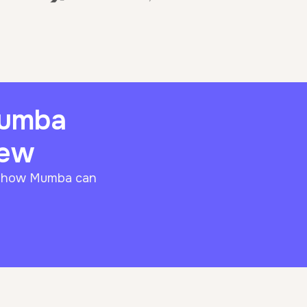
Mumba
iew
f how Mumba can