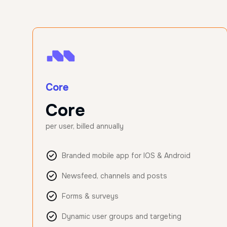
Core
Core
per user, billed annually
Branded mobile app for IOS & Android
Newsfeed, channels and posts
Forms & surveys
Dynamic user groups and targeting