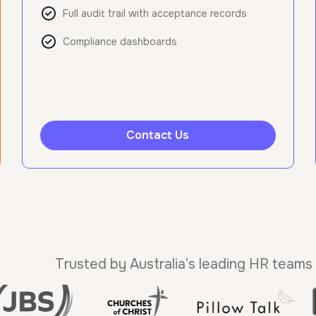
Full audit trail with acceptance records
Compliance dashboards
Contact Us
Trusted by Australia’s leading HR teams