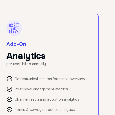
Add-On
Analytics
per user, billed annually
Commmunications performance overview
Post-level engagement metrics
Channel reach and adoption analytics
Forms & survey responce analytics