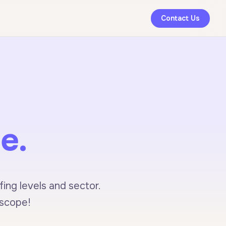
Contact Us
e.
ing levels and sector.
 scope!