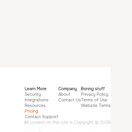
Learn More
Company
Boring stuff
Security
About
Privacy Policy
Integrations
Contact Us
Terms of Use
Resources
Website Terms
Pricing
Contact Support
All content on this site is Copyright © 2026