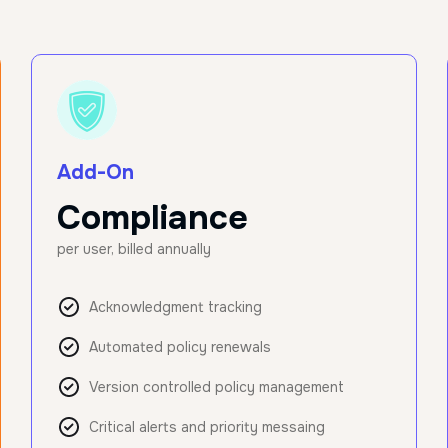
Add-On
Compliance
per user, billed annually
Acknowledgment tracking
Automated policy renewals
Version controlled policy management
Critical alerts and priority messaing