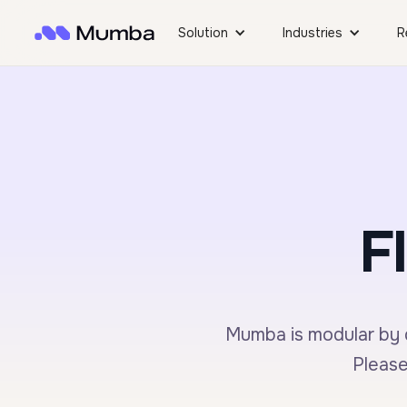
Solution
Industries
R
F
Mumba is modular by d
Please