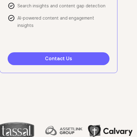
Search insights and content gap detection
AI-powered content and engagement
insights
Contact Us