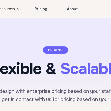
Pricing
About
esources
PRICING
lexible &
Scalabl
esign with enterprise pricing based on your staff
 get in contact with us for pricing based on your