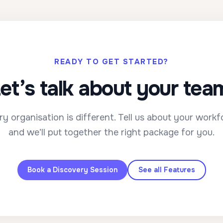
READY TO GET STARTED?
et’s talk about your tea
ry organisation is different. Tell us about your workf
and we’ll put together the right package for you.
Book a Discovery Session
See all Features