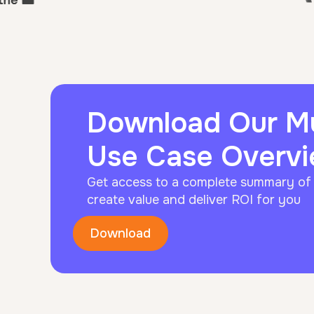
Download Our 
Use Case Overv
Get access to a complete summary o
create value and deliver ROI for you
Download