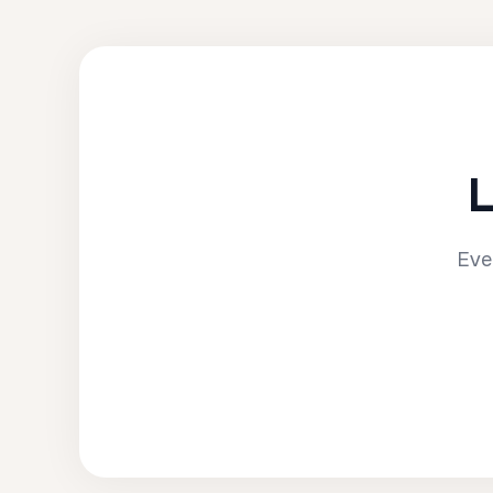
L
Eve