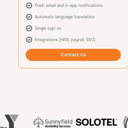
Push, email and in-app notifications
Automatic language translation
Single sign on
Integrations (HRIS, payroll, SSO)
Contact Us