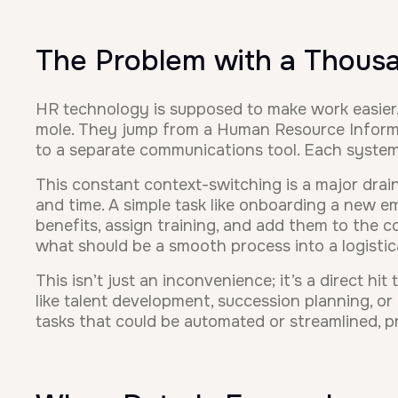
The Problem with a Thous
HR technology is supposed to make work easier. 
mole. They jump from a Human Resource Informat
to a separate communications tool. Each system 
This constant context-switching is a major dra
and time. A simple task like onboarding a new em
benefits, assign training, and add them to the 
what should be a smooth process into a logistic
This isn’t just an inconvenience; it’s a direct h
like talent development, succession planning, o
tasks that could be automated or streamlined, 