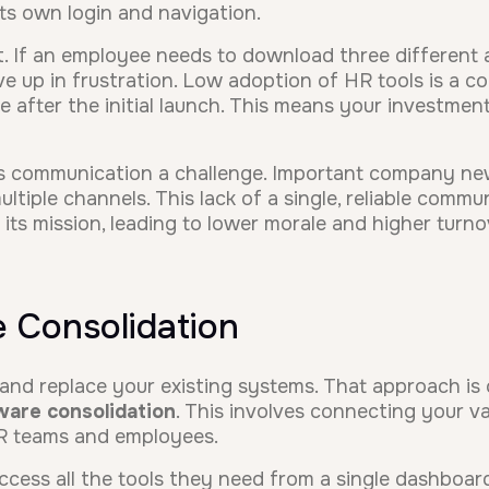
its own login and navigation.
. If an employee needs to download three different ap
give up in frustration. Low adoption of HR tools is a
e after the initial launch. This means your investment
 communication a challenge. Important company new
tiple channels. This lack of a single, reliable comm
ts mission, leading to lower morale and higher turno
 Consolidation
 and replace your existing systems. That approach is 
ware consolidation
. This involves connecting your va
HR teams and employees.
cess all the tools they need from a single dashboar