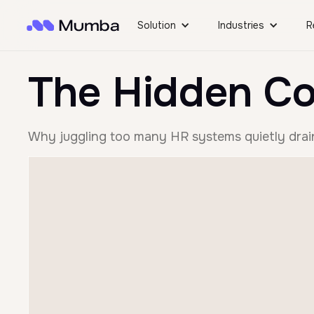
Solution
Industries
R
The Hidden Co
Why juggling too many HR systems quietly drain