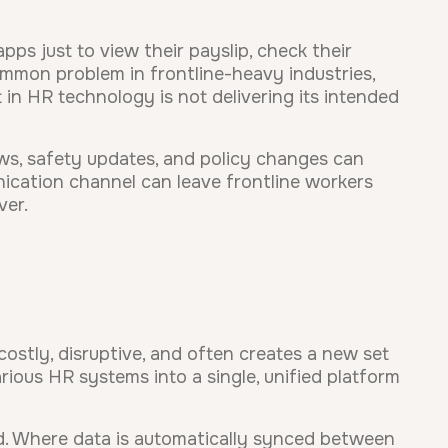
ps just to view their payslip, check their
 common problem in frontline-heavy industries,
 in HR technology is not delivering its intended
s, safety updates, and policy changes can
unication channel can leave frontline workers
ver.
costly, disruptive, and often creates a new set
rious HR systems into a single, unified platform
d. Where data is automatically synced between