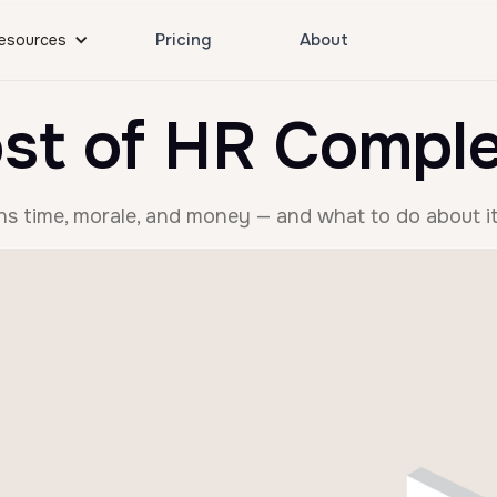
Pricing
About
esources
st of HR Comple
s time, morale, and money — and what to do about it