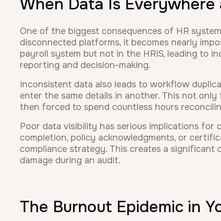
When Data Is Everywhere
One of the biggest consequences of HR system ov
disconnected platforms, it becomes nearly impos
payroll system but not in the HRIS, leading to in
reporting and decision-making.
Inconsistent data also leads to workflow duplic
enter the same details in another. This not only
then forced to spend countless hours reconcilin
Poor data visibility has serious implications fo
completion, policy acknowledgments, or certifica
compliance strategy. This creates a significant c
damage during an audit.
The Burnout Epidemic in 