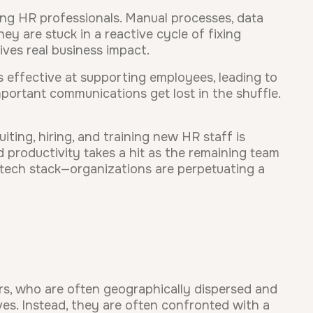
ng HR professionals. Manual processes, data
y are stuck in a reactive cycle of fixing
rives real business impact.
s effective at supporting employees, leading to
portant communications get lost in the shuffle.
ting, hiring, and training new HR staff is
d productivity takes a hit as the remaining team
 tech stack—organizations are perpetuating a
rs, who are often geographically dispersed and
ves. Instead, they are often confronted with a