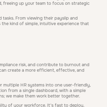
, freeing up your team to focus on strategic
d tasks. From viewing their payslip and
the kind of simple, intuitive experience that
ompliance risk, and contribute to burnout and
an create a more efficient, effective, and
 multiple HR systems into one user-friendly,
on from a single dashboard, with a simple
ems; we make them work better together.
ty of your workforce. It's fast to deploy,