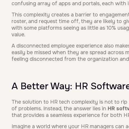
confusing array of apps and portals, each with 
This complexity creates a barrier to engagement
roster, and request time off, they are likely to 
with some platforms seeing as little as 10% usag
value.
A disconnected employee experience also makes
easily be missed when they are spread across mul
feeling disconnected from the organization and i
A Better Way: HR Software
The solution to HR tech complexity is not to rip
of problems. Instead, the answer lies in
HR soft
that provides a seamless experience for both 
Imagine a world where your HR managers can ac