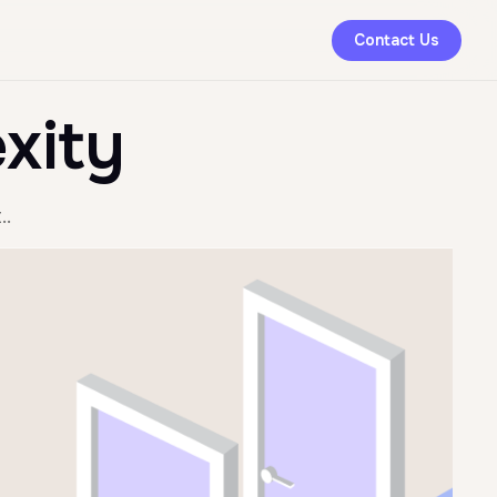
Contact Us
xity
..