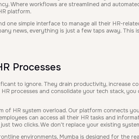
ency. Where workflows are streamlined and automated
 HR platform.
d one simple interface to manage all their HR-relate
ny news, everything is just a few taps away. This is 
 HR Processes
icant to ignore. They drain productivity, increase c
 HR processes and consolidate your tech stack, you c
m of HR system overload. Our platform connects your
loyees can access all their HR tasks and informati
just two clicks. We don't replace your existing syst
ontline environments, Mumba is designed for the reali