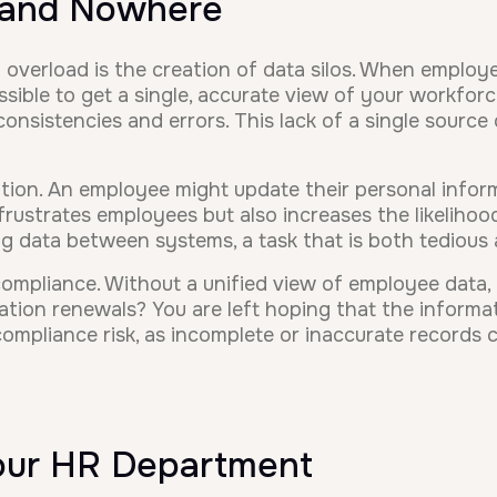
 and Nowhere
erload is the creation of data silos. When employee
sible to get a single, accurate view of your workfor
consistencies and errors. This lack of a single source 
ation. An employee might update their personal infor
 frustrates employees but also increases the likeliho
g data between systems, a task that is both tedious 
r compliance. Without a unified view of employee data
tion renewals? You are left hoping that the informati
ompliance risk, as incomplete or inaccurate records ca
Your HR Department