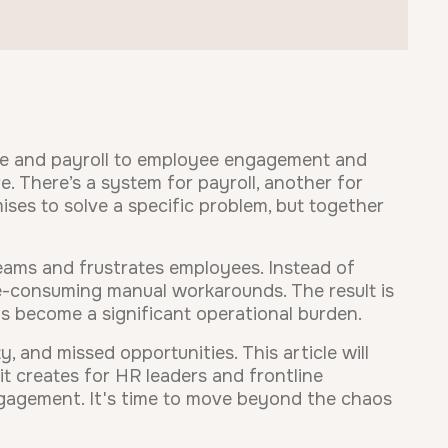
ce and payroll to employee engagement and
. There’s a system for payroll, another for
ses to solve a specific problem, but together
ams and frustrates employees. Instead of
ime-consuming manual workarounds. The result is
s become a significant operational burden.
, and missed opportunities. This article will
it creates for HR leaders and frontline
gagement. It's time to move beyond the chaos