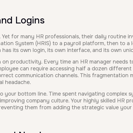
and Logins
Yet for many HR professionals, their daily routine in
ion System (HRIS) to a payroll platform, then to a 
has its own login, its own interface, and its own un
in on productivity. Every time an HR manager needs t
ployee can require accessing half a dozen different s
correct communication channels. This fragmentation m
al headache.
it to your bottom line. Time spent navigating complex s
r improving company culture. Your highly skilled HR 
preventing them from adding the strategic value your