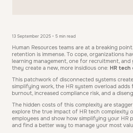
13 September 2025 • 5 min read
Human Resources teams are at a breaking point
retention is immense. To cope, organizations hav
learning management, one for recruitment, and y
they create a new, more insidious one:
HR tech 
This patchwork of disconnected systems create
simplifying work, the HR system overload adds f
burnout, increased compliance risk, and a dise
The hidden costs of this complexity are staggerin
explore the true impact of HR tech complexity on
employees and show how simplifying your HR pr
and find a better way to manage your most valu