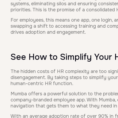
systems, eliminating silos and ensuring consist
priorities. This is the promise of a consolidated
For employees, this means one app, one login, an
swapping a shift to accessing training and compa
drives adoption and engagement.
See How to Simplify Your
The hidden costs of HR complexity are too signif
disengagement. By taking steps to simplify your
human-centric HR function.
Mumba offers a powerful solution to the proble
company-branded employee app. With Mumba, emp
navigation that gets them to what they need in 
With an average adoption rate of over 90% in fr