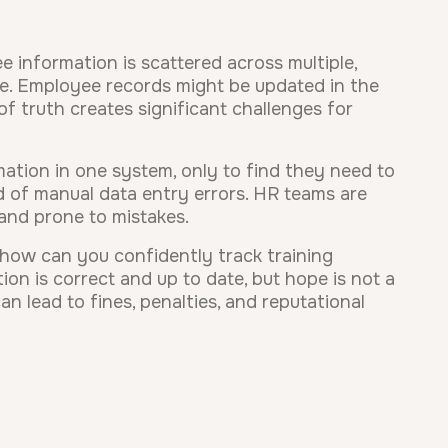
 information is scattered across multiple,
ce. Employee records might be updated in the
of truth creates significant challenges for
mation in one system, only to find they need to
od of manual data entry errors. HR teams are
and prone to mistakes.
, how can you confidently track training
on is correct and up to date, but hope is not a
n lead to fines, penalties, and reputational