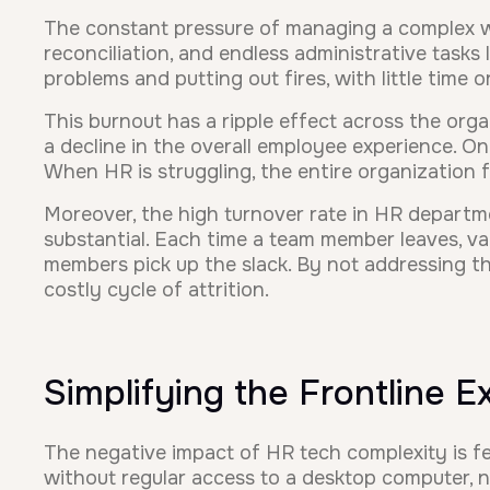
The constant pressure of managing a complex w
reconciliation, and endless administrative tasks
problems and putting out fires, with little time 
This burnout has a ripple effect across the org
a decline in the overall employee experience. O
When HR is struggling, the entire organization fe
Moreover, the high turnover rate in HR departmen
substantial. Each time a team member leaves, val
members pick up the slack. By not addressing t
costly cycle of attrition.
Simplifying the Frontline 
The negative impact of HR tech complexity is f
without regular access to a desktop computer, ne