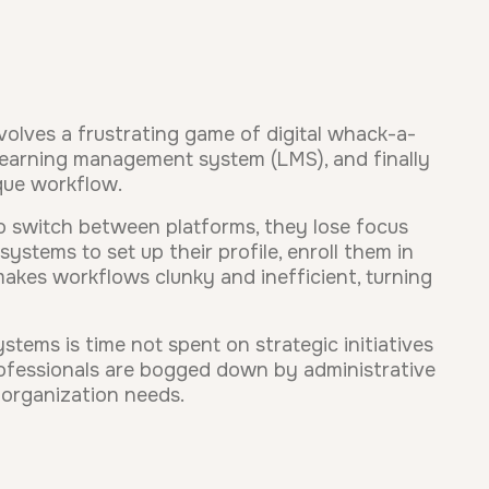
volves a frustrating game of digital whack-a-
learning management system (LMS), and finally
ique workflow.
o switch between platforms, they lose focus
ystems to set up their profile, enroll them in
akes workflows clunky and inefficient, turning
ystems is time not spent on strategic initiatives
professionals are bogged down by administrative
 organization needs.