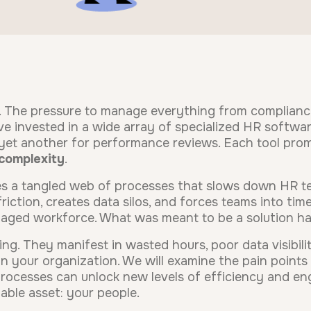
. The pressure to manage everything from complian
e invested in a wide array of specialized HR software
et another for performance reviews. Each tool promi
complexity
.
s a tangled web of processes that slows down HR te
riction, creates data silos, and forces teams into t
ngaged workforce. What was meant to be a solution ha
g. They manifest in wasted hours, poor data visibility
 your organization. We will examine the pain points 
ocesses can unlock new levels of efficiency and en
able asset: your people.