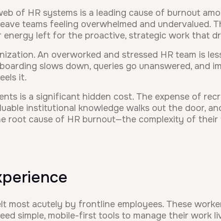
eb of HR systems is a leading cause of burnout amo
 leave teams feeling overwhelmed and undervalued. The
or energy left for the proactive, strategic work that d
anization. An overworked and stressed HR team is les
nboarding slows down, queries go unanswered, and im
els it.
ts is a significant hidden cost. The expense of recrui
uable institutional knowledge walks out the door, an
he root cause of HR burnout—the complexity of their
Experience
elt most acutely by frontline employees. These worke
ed simple, mobile-first tools to manage their work li