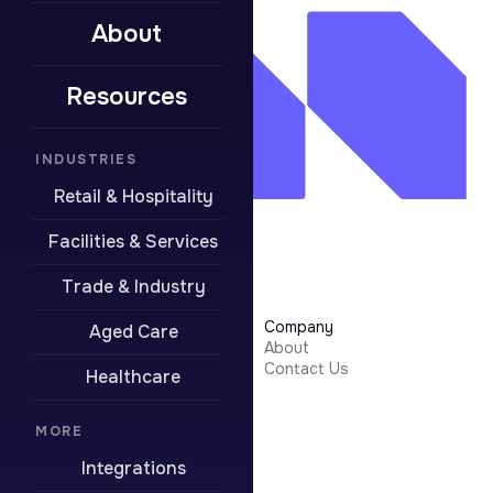
About
Resources
INDUSTRIES
Retail & Hospitality
Facilities & Services
Trade & Industry
Learn More
Company
Aged Care
Security
About
Integrations
Contact Us
Healthcare
Resources
Pricing
Contact Support
MORE
Integrations
Boring stuff