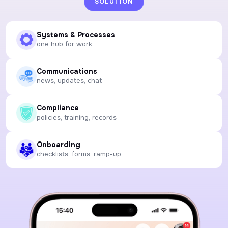
SOLUTION
Systems & Processes
one hub for work
Communications
news, updates, chat
Compliance
policies, training, records
Onboarding
checklists, forms, ramp-up