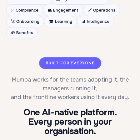
✅ Compliance
👥 Engagement
🔗 Operations
🚀 Onboarding
🎓 Learning
📊 Intelligence
🎁 Benefits
BUILT FOR EVERYONE
Mumba works for the teams adopting it, the
managers running it,
and the frontline workers using it every day.
One AI-native platform.
Every person in your
organisation.