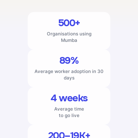
500+
Organisations using
Mumba
89%
Average worker adoption in 30
days
4 weeks
Average time
to go live
200–19K+