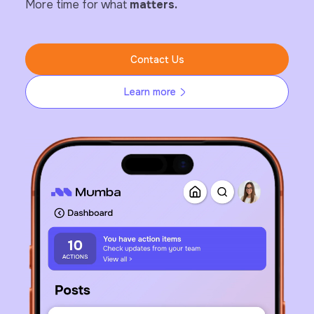
More time for what
matters.
Contact Us
Learn more