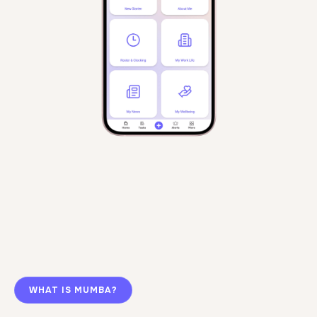
WHAT IS MUMBA?