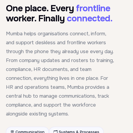
One place. Every
frontline
worker. Finally
connected.
Mumba helps organisations connect, inform,
and support deskless and frontline workers
through the phone they already use every day.
From company updates and rosters to training,
compliance, HR documents, and team
connection, everything lives in one place. For
HR and operations teams, Mumba provides a
central hub to manage communications, track
compliance, and support the workforce
alongside existing systems.
💬 Communication
🗂️ Systems & Processes