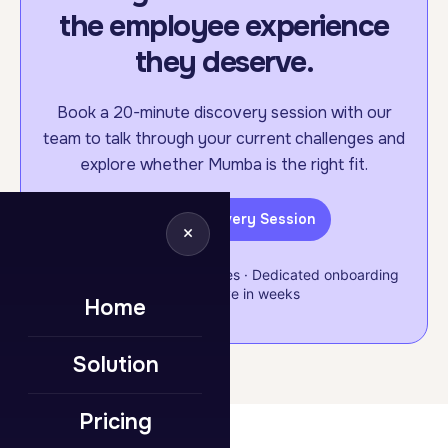
the employee experience
they deserve.
Book a 20-minute discovery session with our
team to talk through your current challenges and
explore whether Mumba is the right fit.
Book a Discovery Session
×
Flexible & scalable packages · Dedicated onboarding
support · Live in weeks
Home
Solution
Pricing