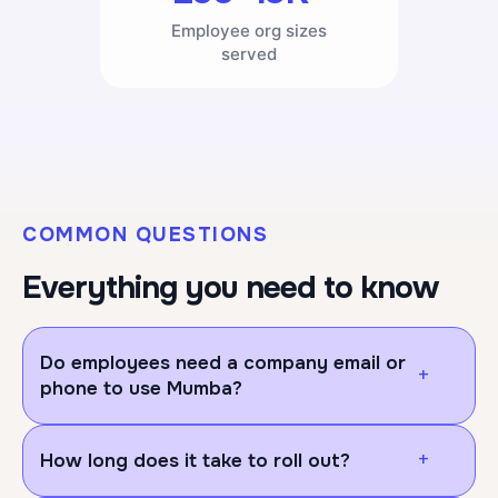
Employee org sizes
served
COMMON QUESTIONS
Everything you need to know
Do employees need a company email or
+
phone to use Mumba?
No, employees/users don't need a company email
+
How long does it take to roll out?
or company phone to use Mumba. They can log in
on their own personal device, either through your