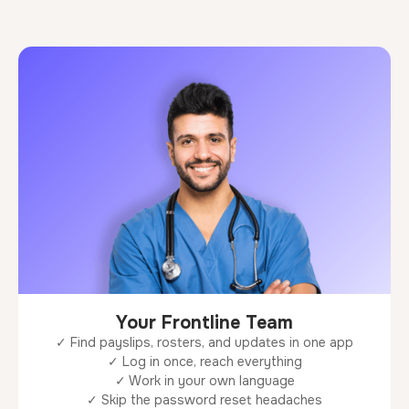
Your Frontline Team
✓ Find payslips, rosters, and updates in one app
✓ Log in once, reach everything
✓ Work in your own language
✓ Skip the password reset headaches