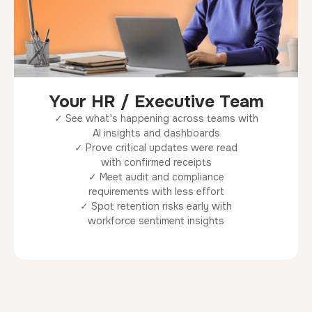
Your HR / Executive Team
✓ See what's happening across teams with
AI insights and dashboards
✓ Prove critical updates were read
with confirmed receipts
✓ Meet audit and compliance
requirements with less effort
✓ Spot retention risks early with
workforce sentiment insights