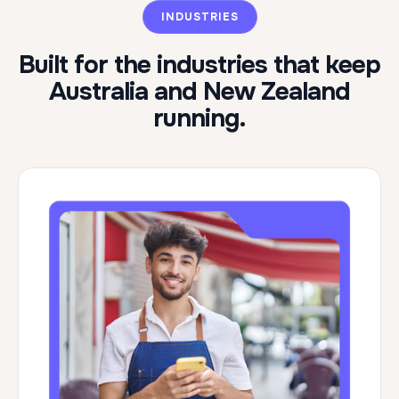
INDUSTRIES
Built for the industries that keep
Australia and New Zealand
running.