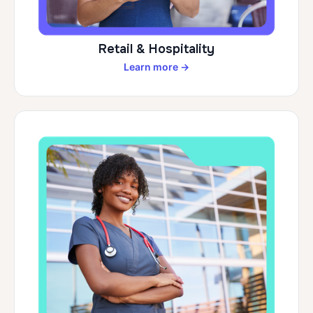
Retail & Hospitality
Learn more →