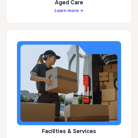
Aged Care
Learn more →
Facilities & Services