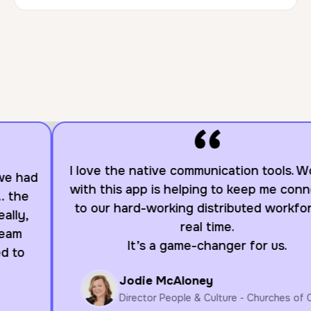
“
I love the native communication tools. Working
with this app is helping to keep me connected
to our hard-working distributed workforce in
real time.
It’s a game-changer for us.
Jodie McAloney
Director People & Culture - Churches of Christ