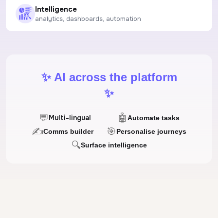
Intelligence
analytics, dashboards, automation
✨ AI across the platform
✨
💬
🤖
Multi-lingual
Automate tasks
✍
🎯
Comms builder
Personalise journeys
🔍
Surface intelligence