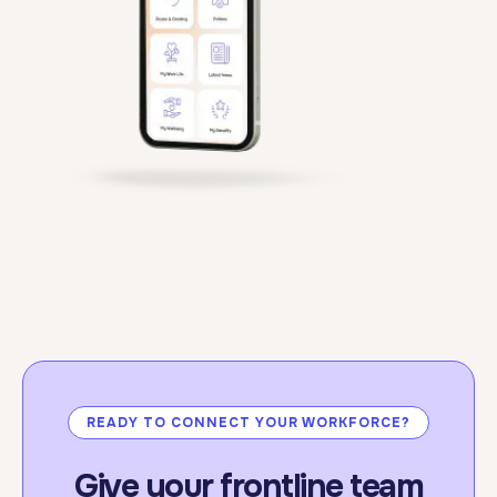
standards.
For more information:
click here.
READY TO CONNECT YOUR WORKFORCE?
Give your frontline team