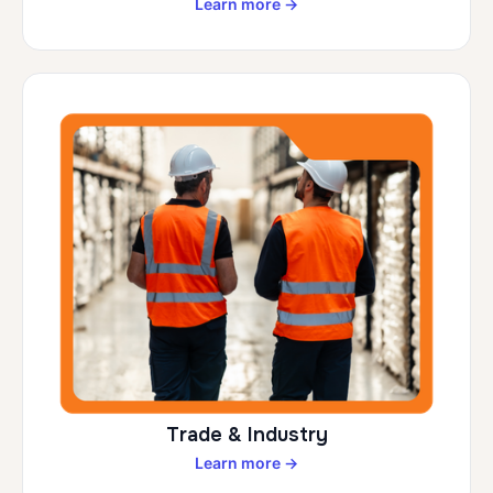
Learn more →
Trade & Industry
Learn more →