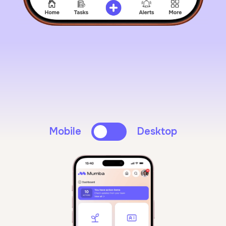
Mobile
Desktop