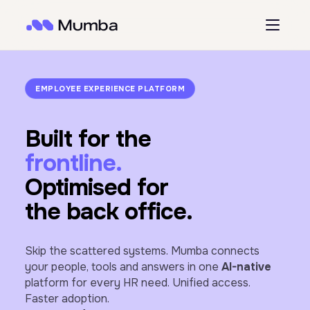
EMPLOYEE EXPERIENCE PLATFORM
Built for the
frontline.
Optimised for
the back office.
Skip the scattered systems. Mumba connects
your people, tools and answers in one
AI-native
platform for every HR need. Unified access.
Faster adoption.