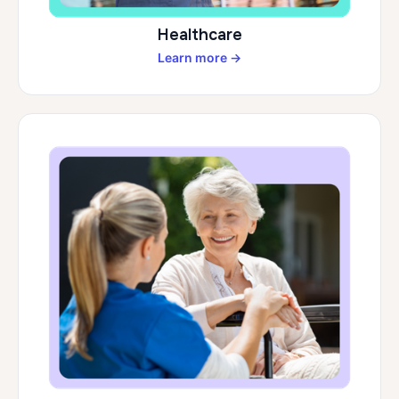
Healthcare
Learn more →