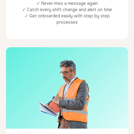
✓ Never miss a message again
✓ Catch every shift change and alert on time
✓ Get onboarded easily with step by step
processes