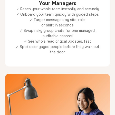
Your Managers
✓ Reach your whole team instantly and securely
✓ Onboard your team quickly with guided steps
✓ Target messages by site, role,
or shift in seconds
✓ Swap risky group chats for one managed,
auditable channel
✓ See who's read critical updates, fast
✓ Spot disengaged people before they walk out
the door