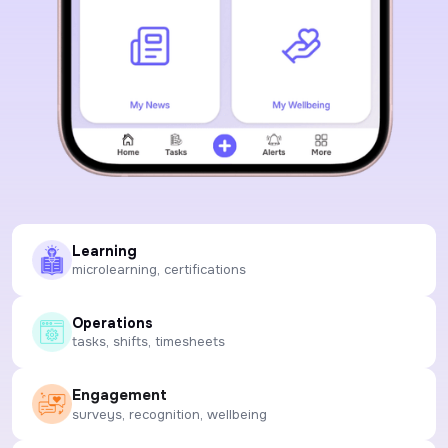
Learning
microlearning, certifications
Operations
tasks, shifts, timesheets
Engagement
surveys, recognition, wellbeing