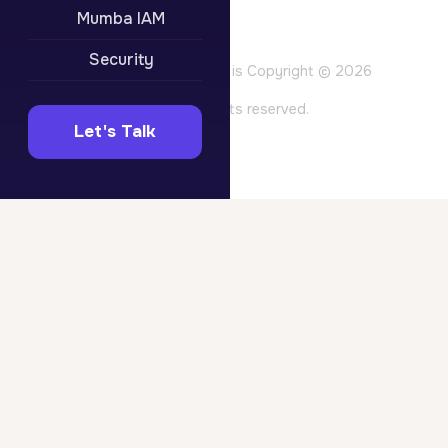
Privacy Policy
Mumba IAM
Terms of Use
Website Terms
Security
All content on this site is Copyright © 2026
Mumba Pty Ltd. All rights reserved.
Let's Talk