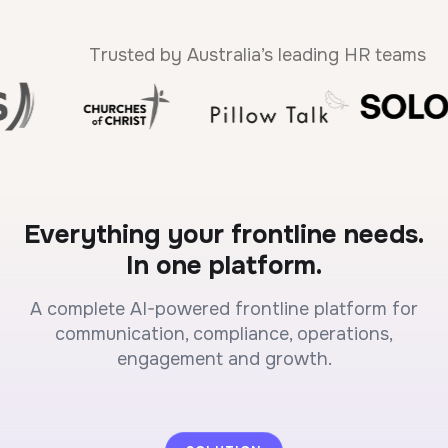
Trusted by Australia’s leading HR teams
Everything your frontline needs.
In one platform.
A complete AI-powered frontline platform for
communication, compliance, operations,
engagement and growth.