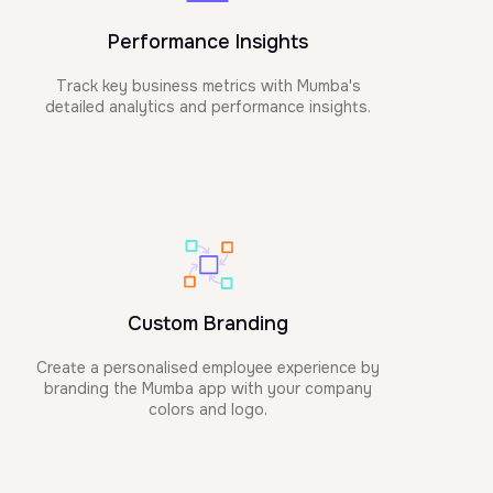
Performance Insights
Track key business metrics with Mumba's
detailed analytics and performance insights.
Custom Branding
Create a personalised employee experience by
branding the Mumba app with your company
colors and logo.