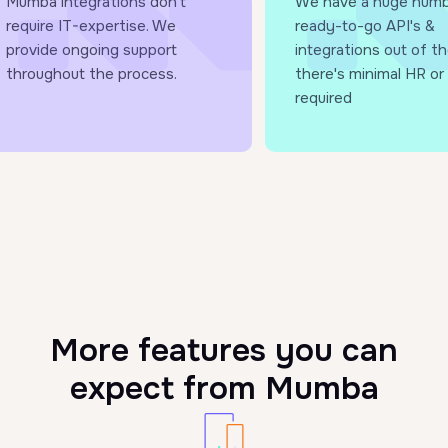
Mumba integrations don’t
We have a huge numb
require IT-expertise. We
ready-to-go API's &
provide ongoing support
integrations out of th
throughout the process.
there's minimal HR or 
required
More features you can
expect from Mumba