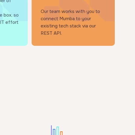
er of
Our team works with you to
e box, so
connect Mumba to your
IT effort
existing tech stack via our
REST API.