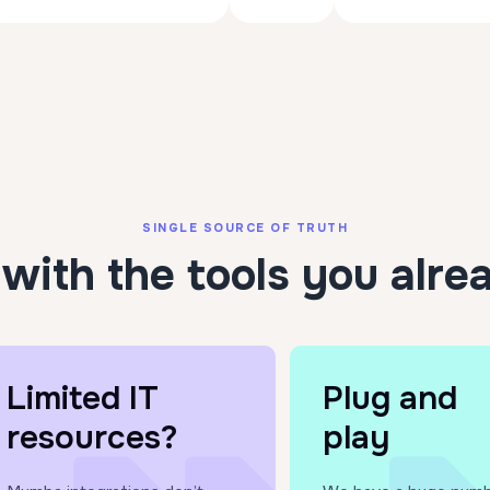
SINGLE SOURCE OF TRUTH
with the tools you alre
Limited IT
Plug and
resources?
play