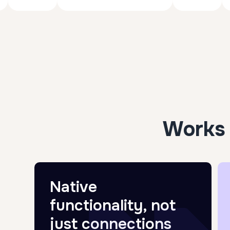
Works 
Native
functionality, not
just connections