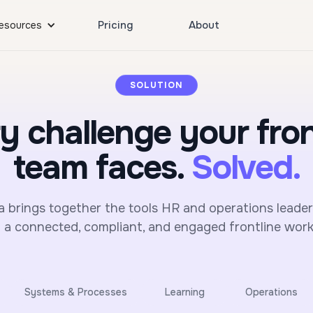
Pricing
About
esources
SOLUTION
y challenge your fron
team faces.
Solved.
brings together the tools HR and operations leade
n a connected, compliant, and engaged frontline work
Systems & Processes
Learning
Operations