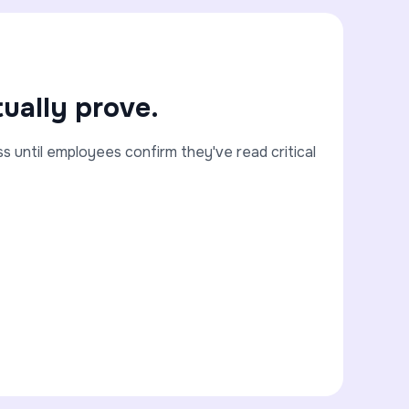
ually prove.
until employees confirm they've read critical