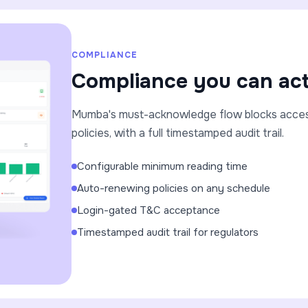
COMPLIANCE
Compliance you can act
Mumba's must-acknowledge flow blocks access 
policies, with a full timestamped audit trail.
Configurable minimum reading time
Auto-renewing policies on any schedule
Login-gated T&C acceptance
Timestamped audit trail for regulators