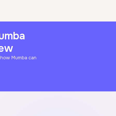
Mumba
iew
f how Mumba can