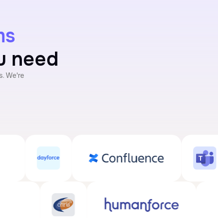
ms
ou need
. We're