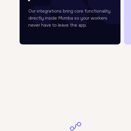
Our integrations bring core functionality
directly inside Mumba so your workers
never have to leave the app.