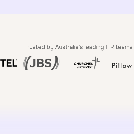
Trusted by Australia’s leading HR teams