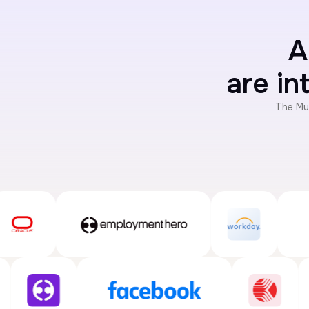
A
are in
The Mu