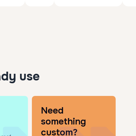
ady use
Need
something
custom?