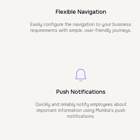
Flexible Navigation
Easily configure the navigation to your business
requirements with simple, user-friendly journeys.
Push Notifications
Quickly and reliably notify employees about
important information using Mumba's push
notifications.