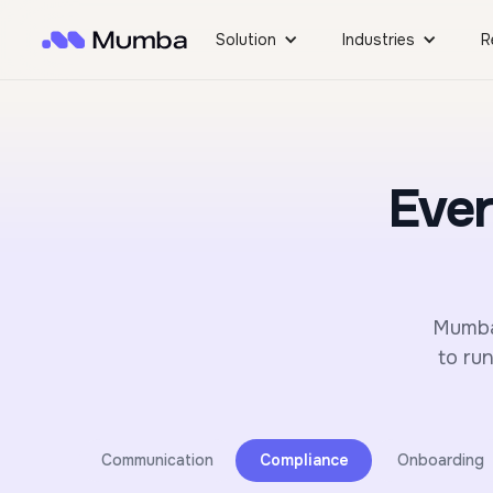
Solution
Industries
R
Ever
Mumba 
to ru
Communication
Compliance
Onboarding