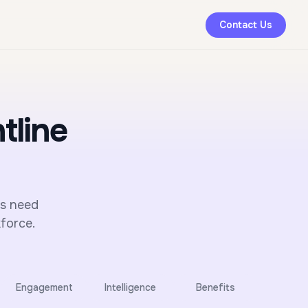
Contact Us
tline
rs need
force.
Engagement
Intelligence
Benefits