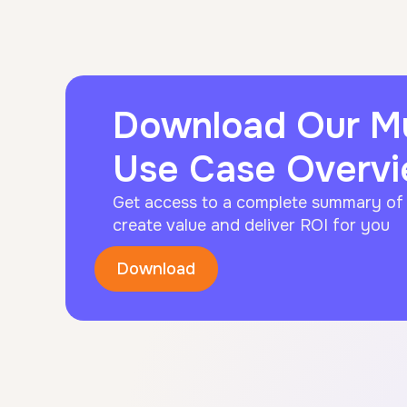
Download Our 
Use Case Overv
Get access to a complete summary o
create value and deliver ROI for you
Download