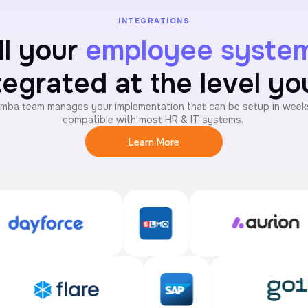
INTEGRATIONS
ll your
employee syste
tegrated at the level y
mba team manages your implementation that can be setup in weeks
compatible with most HR & IT systems.
Learn More