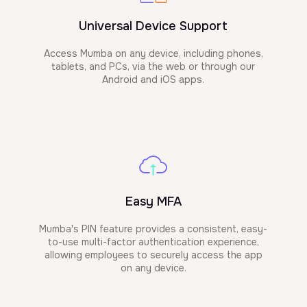
Universal Device Support
Access Mumba on any device, including phones,
tablets, and PCs, via the web or through our
Android and iOS apps.
Easy MFA
Mumba's PIN feature provides a consistent, easy-
to-use multi-factor authentication experience,
allowing employees to securely access the app
on any device.