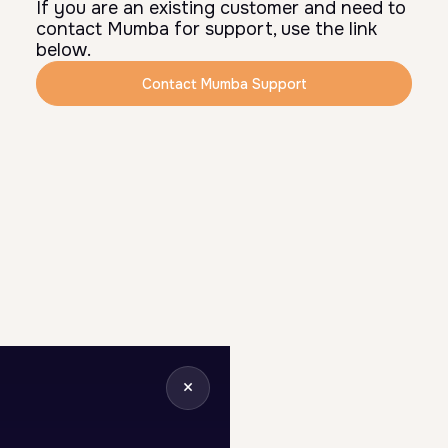
If you are an existing customer and need to
contact Mumba for support, use the link
below.
Contact Mumba Support
×