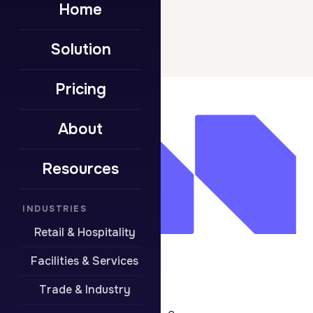
Home
Solution
Pricing
About
Resources
INDUSTRIES
Retail & Hospitality
Facilities & Services
Trade & Industry