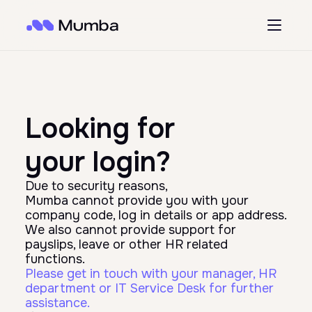
Looking for
your login?
Due to security reasons,
Mumba cannot provide you with your
company code, log in details or app address.
We also cannot provide support for
payslips, leave or other HR related
functions.
Please get in touch with your manager, HR
department or IT Service Desk for further
assistance.