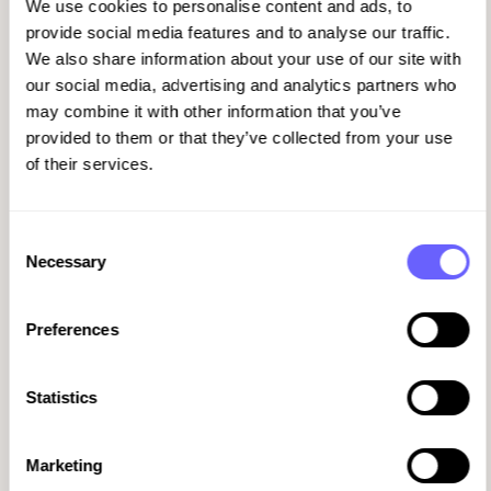
We use cookies to personalise content and ads, to
manager might run a tight ship with
provide social media features and to analyse our traffic.
structured onboarding. Another might be
We also share information about your use of our site with
so stretched that new hires get minimal
our social media, advertising and analytics partners who
guidance. The result? Some people thrive,
may combine it with other information that you’ve
and others struggle from day one.
provided to them or that they’ve collected from your use
Manual processes make it worse. When
of their services.
onboarding relies on spreadsheets, email
reminders, and memory, things slip. A
policy acknowledgment gets missed. A
Consent
training module doesn't get completed. A
Necessary
Selection
probation review happens late or not at all.
By the time HR realizes something's gone
Preferences
wrong, the new hire has already mentally
checked out.
Statistics
Real-time visibility is critical, but most HR
teams don't have it. If you can't see where
someone is in the onboarding journey, you
Marketing
can't intervene when they need support.