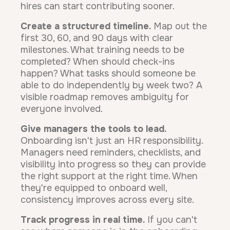
hires can start contributing sooner.
Create a structured timeline.
Map out the
first 30, 60, and 90 days with clear
milestones. What training needs to be
completed? When should check-ins
happen? What tasks should someone be
able to do independently by week two? A
visible roadmap removes ambiguity for
everyone involved.
Give managers the tools to lead.
Onboarding isn't just an HR responsibility.
Managers need reminders, checklists, and
visibility into progress so they can provide
the right support at the right time. When
they're equipped to onboard well,
consistency improves across every site.
Track progress in real time.
If you can't