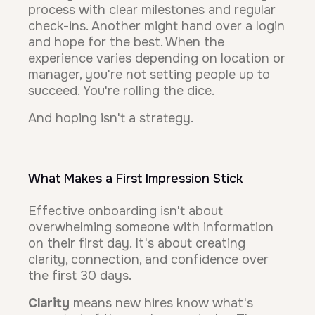
process with clear milestones and regular
check-ins. Another might hand over a login
and hope for the best. When the
experience varies depending on location or
manager, you're not setting people up to
succeed. You're rolling the dice.
And hoping isn't a strategy.
What Makes a First Impression Stick
Effective onboarding isn't about
overwhelming someone with information
on their first day. It's about creating
clarity, connection, and confidence over
the first 30 days.
Clarity
means new hires know what's