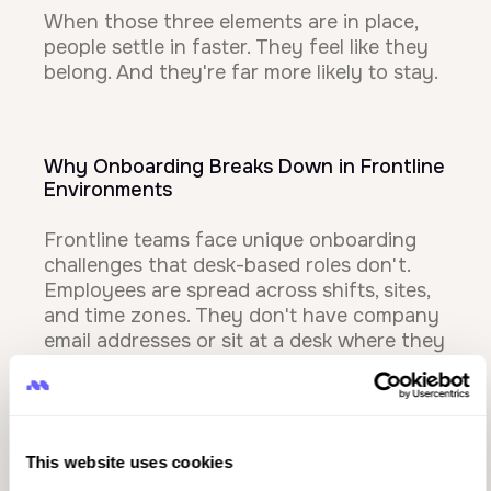
When those three elements are in place,
people settle in faster. They feel like they
belong. And they're far more likely to stay.
Why Onboarding Breaks Down in Frontline
Environments
Frontline teams face unique onboarding
challenges that desk-based roles don't.
Employees are spread across shifts, sites,
and time zones. They don't have company
email addresses or sit at a desk where they
can easily access training materials.
Managers are juggling operational
demands and may not have time for
lengthy check-ins.
This website uses cookies
That's where inconsistency creeps in. One