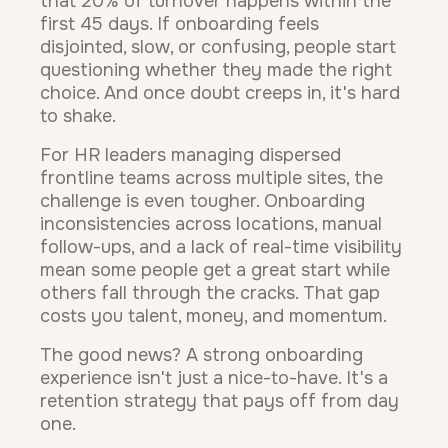
that 20% of turnover happens within the
first 45 days. If onboarding feels
disjointed, slow, or confusing, people start
questioning whether they made the right
choice. And once doubt creeps in, it's hard
to shake.
For HR leaders managing dispersed
frontline teams across multiple sites, the
challenge is even tougher. Onboarding
inconsistencies across locations, manual
follow-ups, and a lack of real-time visibility
mean some people get a great start while
others fall through the cracks. That gap
costs you talent, money, and momentum.
The good news? A strong onboarding
experience isn't just a nice-to-have. It's a
retention strategy that pays off from day
one.