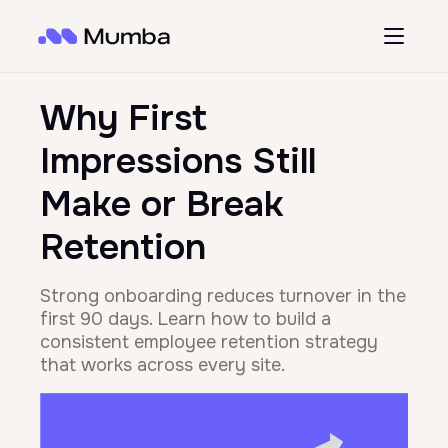
Why First
Impressions Still
Make or Break
Retention
Strong onboarding reduces turnover in the
first 90 days. Learn how to build a
consistent employee retention strategy
that works across every site.