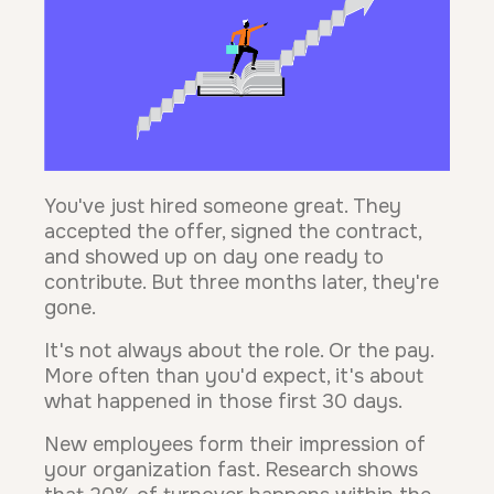
You've just hired someone great. They
accepted the offer, signed the contract,
and showed up on day one ready to
contribute. But three months later, they're
gone.
It's not always about the role. Or the pay.
More often than you'd expect, it's about
what happened in those first 30 days.
New employees form their impression of
your organization fast. Research shows