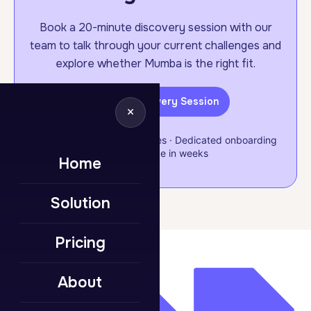
Book a 20-minute discovery session with our
team to talk through your current challenges and
explore whether Mumba is the right fit.
Book a Discovery Session
×
Flexible & scalable packages · Dedicated onboarding
support · Live in weeks
Home
Solution
Pricing
About