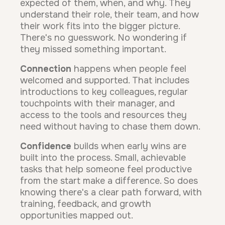
expected of them, when, and why. They
understand their role, their team, and how
their work fits into the bigger picture.
There's no guesswork. No wondering if
they missed something important.
Connection
happens when people feel
welcomed and supported. That includes
introductions to key colleagues, regular
touchpoints with their manager, and
access to the tools and resources they
need without having to chase them down.
Confidence
builds when early wins are
built into the process. Small, achievable
tasks that help someone feel productive
from the start make a difference. So does
knowing there's a clear path forward, with
training, feedback, and growth
opportunities mapped out.