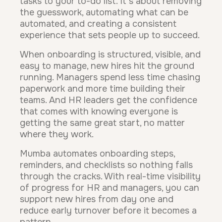
tasks to your to-do list. It's about removing
the guesswork, automating what can be
automated, and creating a consistent
experience that sets people up to succeed.
When onboarding is structured, visible, and
easy to manage, new hires hit the ground
running. Managers spend less time chasing
paperwork and more time building their
teams. And HR leaders get the confidence
that comes with knowing everyone is
getting the same great start, no matter
where they work.
Mumba automates onboarding steps,
reminders, and checklists so nothing falls
through the cracks. With real-time visibility
of progress for HR and managers, you can
support new hires from day one and
reduce early turnover before it becomes a