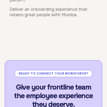
pattern.
Deliver an onboarding experience that
retains great people with Mumba.
READY TO CONNECT YOUR WORKFORCE?
Give your frontline team
the employee experience
they deserve.