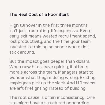
The Real Cost of a Poor Start
High turnover in the first three months
isn't just frustrating. It's expensive. Every
early exit means wasted recruitment spend,
lost productivity, and the time your team
invested in training someone who didn't
stick around.
But the impact goes deeper than dollars.
When new hires leave quickly, it affects
morale across the team. Managers start to
wonder what they're doing wrong. Existing
employees pick up the slack. And HR teams
are left firefighting instead of building.
The root cause is often inconsistency. One
site might have a structured onboarding