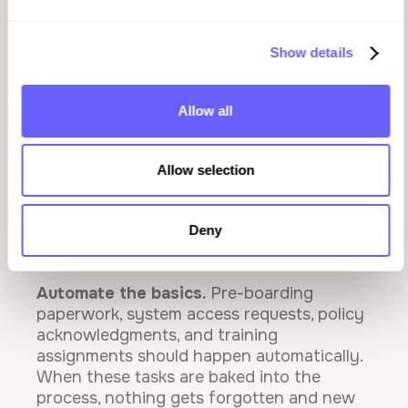
And without automated prompts and
reminders, both managers and new hires
Show details
are left guessing what comes next.
Allow all
How to Build an Onboarding Experience
That Retains
Allow selection
The best onboarding programs aren't
complicated. They're consistent, clear, and
Deny
trackable. Here's what that looks like in
practice:
Automate the basics.
Pre-boarding
paperwork, system access requests, policy
acknowledgments, and training
assignments should happen automatically.
When these tasks are baked into the
process, nothing gets forgotten and new