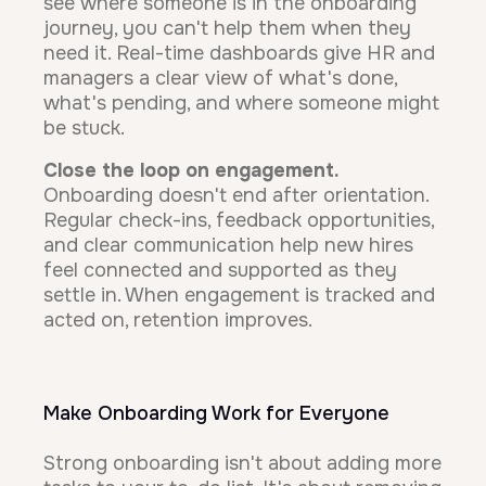
see where someone is in the onboarding
journey, you can't help them when they
need it. Real-time dashboards give HR and
managers a clear view of what's done,
what's pending, and where someone might
be stuck.
Close the loop on engagement.
Onboarding doesn't end after orientation.
Regular check-ins, feedback opportunities,
and clear communication help new hires
feel connected and supported as they
settle in. When engagement is tracked and
acted on, retention improves.
Make Onboarding Work for Everyone
Strong onboarding isn't about adding more