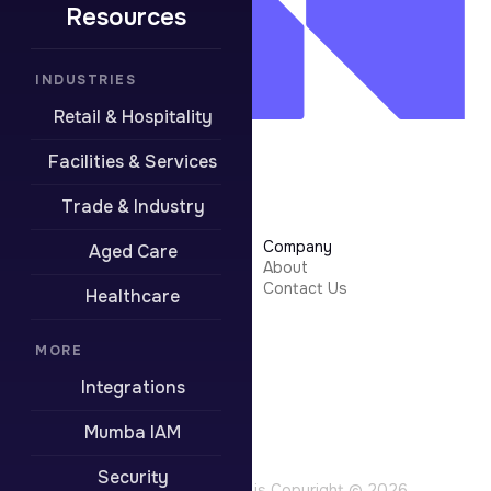
Resources
INDUSTRIES
Retail & Hospitality
Facilities & Services
Trade & Industry
Learn More
Company
Aged Care
Security
About
Integrations
Contact Us
Healthcare
Resources
Pricing
Contact Support
MORE
Integrations
Boring stuff
Privacy Policy
Mumba IAM
Terms of Use
Website Terms
Security
All content on this site is Copyright © 2026