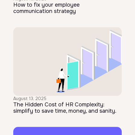
How to fix your employee
communication strategy
August 13, 2025
The Hidden Cost of HR Complexity:
simplify to save time, money, and sanity.