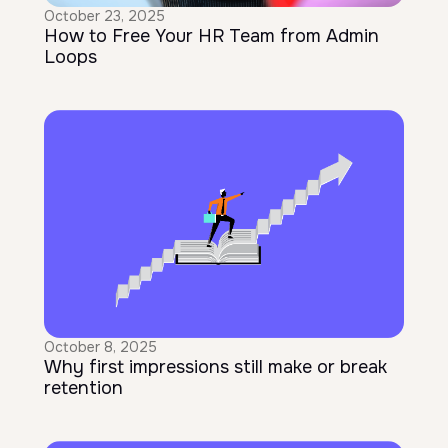
October 23, 2025
How to Free Your HR Team from Admin
Loops
October 8, 2025
Why first impressions still make or break
retention