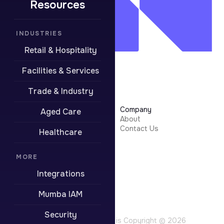
Resources
INDUSTRIES
Retail & Hospitality
Facilities & Services
Trade & Industry
Learn More
Company
Aged Care
Security
About
Integrations
Contact Us
Healthcare
Resources
Pricing
Contact Support
MORE
Integrations
Boring stuff
Privacy Policy
Mumba IAM
Terms of Use
Website Terms
Security
All content on this site is Copyright © 2026