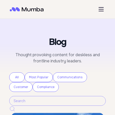
Blog
Thought provoking content for deskless and
frontline industry leaders.
All
Most Popular
Communications
Customer
Compliance