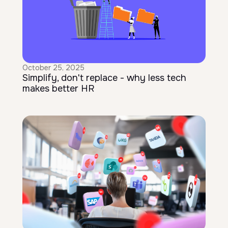
October 25, 2025
Simplify, don't replace - why less tech
makes better HR