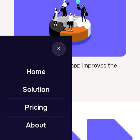
×
April 18, 2025
10 ways a front door app improves the
Home
employee life cycle
Solution
Pricing
About