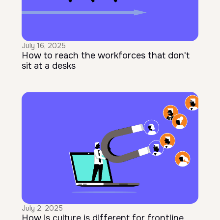
July 16, 2025
How to reach the workforces that don't
sit at a desks
July 2, 2025
How is culture is different for frontline