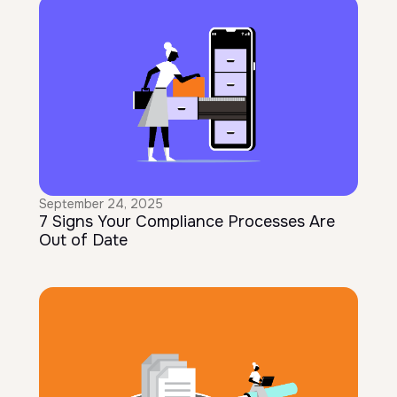
September 24, 2025
7 Signs Your Compliance Processes Are
Out of Date