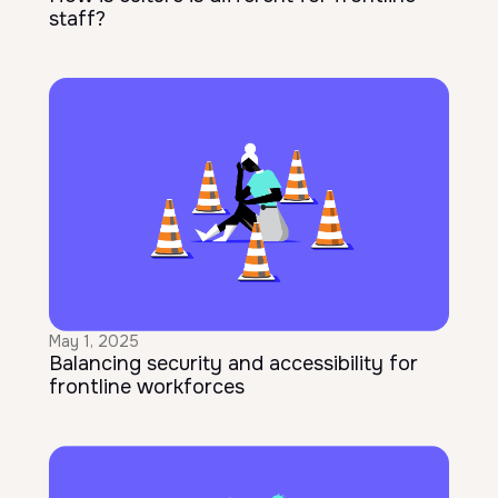
staff?
May 1, 2025
Balancing security and accessibility for
frontline workforces