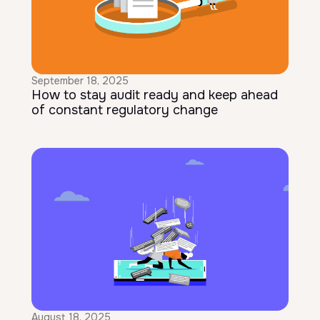
September 18, 2025
How to stay audit ready and keep ahead
of constant regulatory change
August 18, 2025