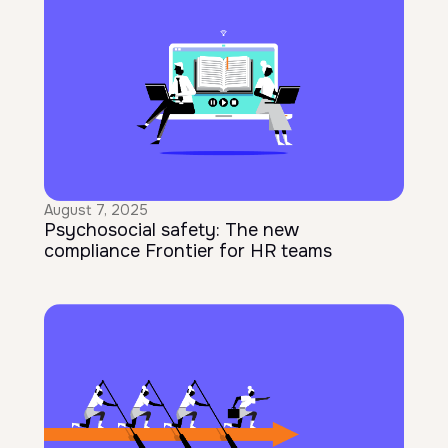
August 7, 2025
Psychosocial safety: The new
compliance Frontier for HR teams