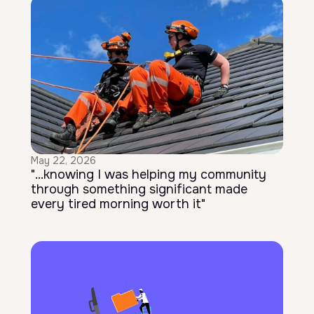
May 22, 2026
"...knowing I was helping my community
through something significant made
every tired morning worth it"