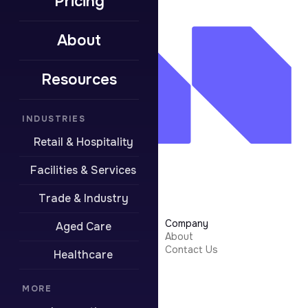
Pricing
About
Resources
INDUSTRIES
Retail & Hospitality
Facilities & Services
Trade & Industry
Learn More
Company
Aged Care
Security
About
Integrations
Contact Us
Healthcare
Resources
Pricing
Contact Support
MORE