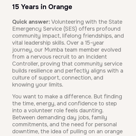
15 Years in Orange
Quick answer:
Volunteering with the State
Emergency Service (SES) offers profound
community impact, lifelong friendships, and
vital leadership skills. Over a 15-year
journey, our Mumba team member evolved
from a nervous recruit to an Incident
Controller, proving that community service
builds resilience and perfectly aligns with a
culture of support, connection, and
knowing your limits.
You want to make a difference. But finding
the time, energy, and confidence to step
into a volunteer role feels daunting.
Between demanding day jobs, family
commitments, and the need for personal
downtime, the idea of pulling on an orange