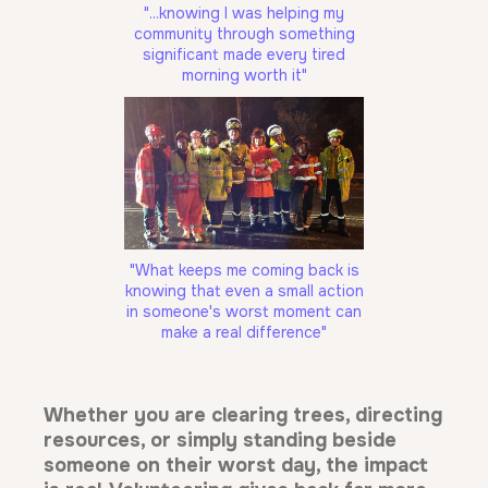
"...knowing I was helping my
community through something
significant made every tired
morning worth it"
"What keeps me coming back is
knowing that even a small action
in someone's worst moment can
make a real difference"
Whether you are clearing trees, directing
resources, or simply standing beside
someone on their worst day, the impact