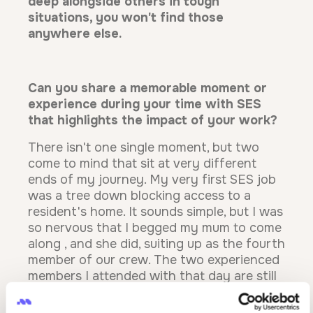
deep alongside others in tough
situations, you won't find those
anywhere else.
Can you share a memorable moment or
experience during your time with SES
that highlights the impact of your work?
There isn't one single moment, but two
come to mind that sit at very different
ends of my journey. My very first SES job
was a tree down blocking access to a
resident's home. It sounds simple, but I was
so nervous that I begged my mum to come
along , and she did, suiting up as the fourth
member of our crew. The two experienced
members I attended with that day are still
very dear friends of mine, and they may
not even realise the impact they had on