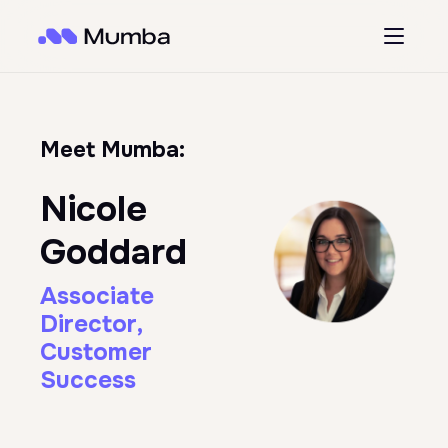
Meet Mumba:
Nicole
Goddard
Associate
Director,
Customer
Success