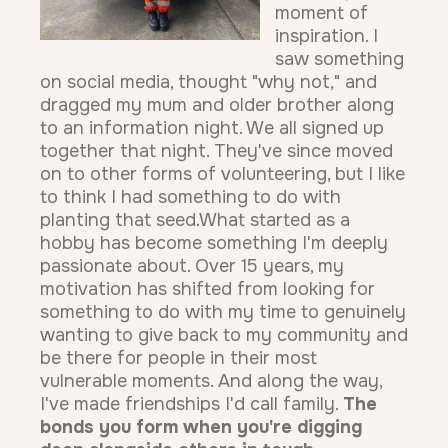
moment of
inspiration. I
saw something
on social media, thought "why not," and
dragged my mum and older brother along
to an information night. We all signed up
together that night. They've since moved
on to other forms of volunteering, but I like
to think I had something to do with
planting that seed.What started as a
hobby has become something I'm deeply
passionate about. Over 15 years, my
motivation has shifted from looking for
something to do with my time to genuinely
wanting to give back to my community and
be there for people in their most
vulnerable moments. And along the way,
I've made friendships I'd call family.
The
bonds you form when you're digging