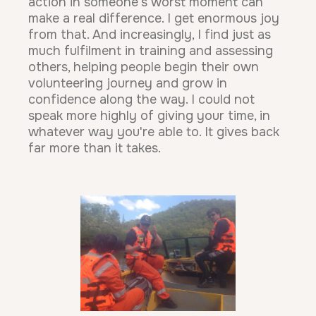
action in someone's worst moment can
make a real difference. I get enormous joy
from that. And increasingly, I find just as
much fulfilment in training and assessing
others, helping people begin their own
volunteering journey and grow in
confidence along the way. I could not
speak more highly of giving your time, in
whatever way you're able to. It gives back
far more than it takes.