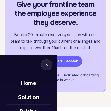
Give your frontline team
the employee experience
they deserve.
Book a 20-minute discovery session with our
team to talk through your current challenges and
explore whether Mumba is the right fit.
Book a Discovery Session
×
Flexible & scalable packages · Dedicated onboarding
support · Live in weeks
Home
Solution