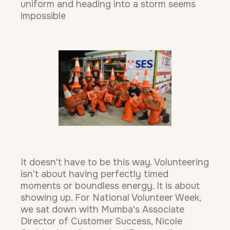
uniform and heading into a storm seems
impossible
It doesn't have to be this way. Volunteering
isn't about having perfectly timed
moments or boundless energy. It is about
showing up. For National Volunteer Week,
we sat down with Mumba's Associate
Director of Customer Success, Nicole