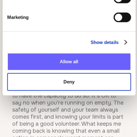
my SES team rally around me to make it
work meant everything.
Marketing
What advice would you give to someone
considering volunteering, and what has
this journey taught you personally?
Show details
Just give it a go. You don't need a specific
reason or a perfectly timed moment in
your life. I signed up on a whim and it's
Allow all
become one of the most meaningful things
I've ever done.Volunteering has taught me
that sometimes you need to put others
Deny
before yourself, but equally, that you need
to have the capacity to do so. It's OK to
say no when you're running on empty. The
safety of yourself and your team always
comes first, and knowing your limits is part
of being a good volunteer. What keeps me
coming back is knowing that even a small