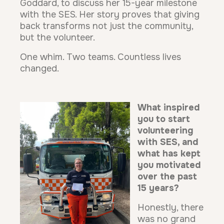
Goddard, to discuss her 15-year milestone
with the SES. Her story proves that giving
back transforms not just the community,
but the volunteer.
One whim. Two teams. Countless lives
changed.
What inspired
you to start
volunteering
with SES, and
what has kept
you motivated
over the past
15 years?
Honestly, there
was no grand