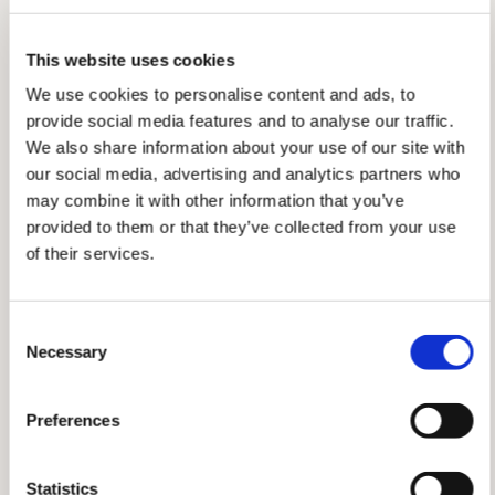
me. Just by doing their job, they gave me
the confidence to believe I was capable.
This website uses cookies
That moment shaped everything that
followed, and it's a big part of why I'm so
We use cookies to personalise content and ads, to
passionate about training others now. I
provide social media features and to analyse our traffic.
want to be that person for someone else.
We also share information about your use of our site with
More recently, I had the privilege of
our social media, advertising and analytics partners who
serving as Incident Controller for a two-
may combine it with other information that you’ve
week event, responsible for the full first
provided to them or that they’ve collected from your use
week. Work was busy and I couldn't step
of their services.
away from my day job, so I'd finish at the
office, pull on the oranges, and head
straight to the unit. Most nights I wasn't
Consent
home until the early hours, then up and
Necessary
Selection
back at my desk a few hours later. Not
sustainable long term, but knowing I was
Preferences
helping my community through something
significant made every tired morning
worth it. Having both my Mumba team and
Statistics