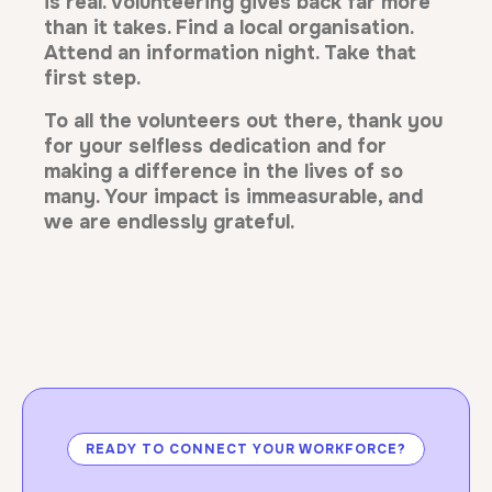
is real. Volunteering gives back far more
than it takes. Find a local organisation.
Attend an information night. Take that
first step.
To all the volunteers out there, thank you
for your selfless dedication and for
making a difference in the lives of so
many. Your impact is immeasurable, and
we are endlessly grateful.
READY TO CONNECT YOUR WORKFORCE?